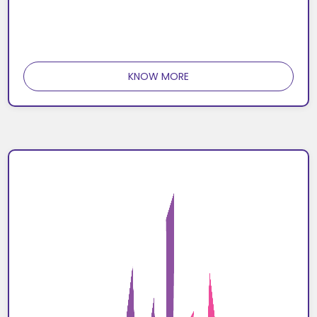
KNOW MORE