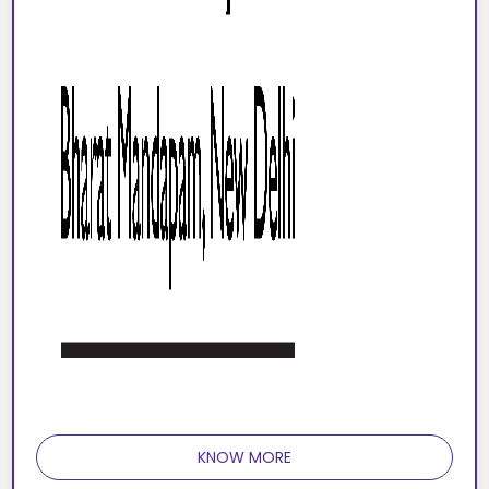
KNOW MORE